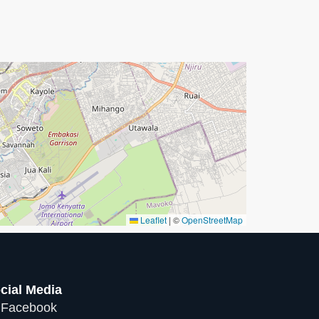
Leaflet
|
©
OpenStreetMap
cial Media
Facebook