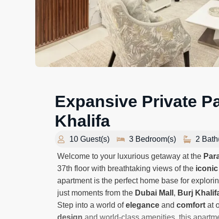
Expansive Private Pat
Khalifa
10 Guest(s)
3 Bedroom(s)
2 Bath
Welcome to your luxurious getaway at the
Par
37th floor with breathtaking views of the
iconic
apartment is the perfect home base for explorin
just moments from the
Dubai Mall
,
Burj Khalif
Step into a world of
elegance
and
comfort
at o
design
and world-class amenities, this apartme