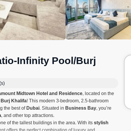
io-Infinity Pool/Burj
(s)
amount Midtown Hotel and Residence
, located on the
 Burj Khalifa
! This modern 3-bedroom, 2.5-bathroom
g the best of
Dubai
. Situated in
Business Bay
, you’re
a
, and other top attractions.
ne of the tallest buildings in the area. With its
stylish
nt offers the perfect combination of luxury and