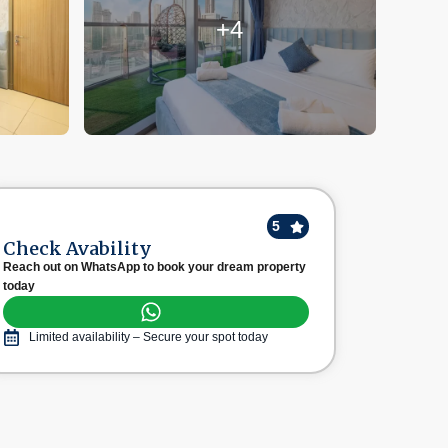
+4
5
Check Avability
Reach out on WhatsApp to book your dream property
today
Limited availability – Secure your spot today