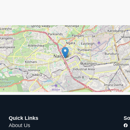
ed! Just let us know if you need these items:
 complex’s amenities
, including:
ched views
(limited capacity)
alk
Quick Links
So
About Us