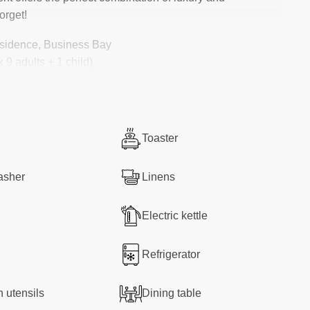
orget!
sidence, Business Bay
 9 adults + 1 child)
mate convenience
Toaster
y
asher
Linens
Electric kettle
nt, you’ll be greeted by a bright and spacious living
ge windows let in natural light and showcase
incredible
Refrigerator
 comfy sofa, watching Netflix on the
65″ Smart TV
, or
 feel at home.
n utensils
Dining table