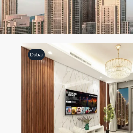
Dubai