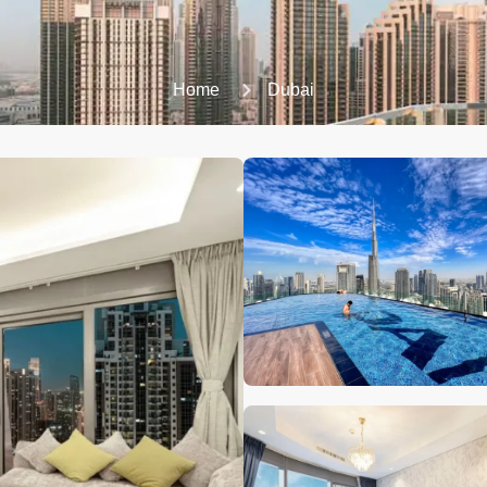
Home
Dubai