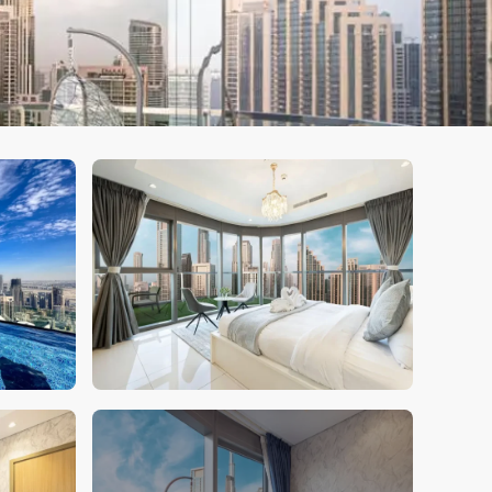
Book Your Stay